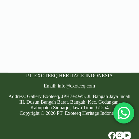
PT. EXOTEEQ HERITAGE INDONESIA
Email: info@exoteeq.com
Address: Gallery Exoteeq, JPH7+4W5, Jl. Bangah Jaya Indah
III, Dusun Bangah Barat, Bangah, Kec. Gedangan,
Kabupaten Sidoarjo, Jawa Timur 61254
Copyright © 2026 PT. Exoteeq Heritage Indonesia