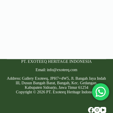
PT. EXOTEEQ HERITAGE INDONESIA
Email: info@exoteeq.com
Address: Gallery Exoteeq, JPH7+4W5, Jl. Bangah Jaya Indah
III, Dusun Bangah Barat, Bangah, Kec. Gedangan,
Kabupaten Sidoarjo, Jawa Timur 61254
Copyright © 2026 PT. Exoteeq Heritage Indonesia