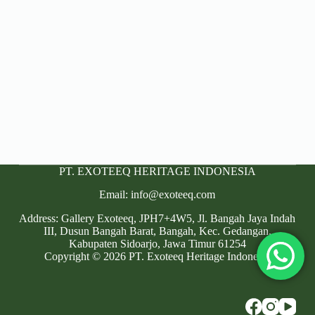
PT. EXOTEEQ HERITAGE INDONESIA
Email: info@exoteeq.com
Address: Gallery Exoteeq, JPH7+4W5, Jl. Bangah Jaya Indah
III, Dusun Bangah Barat, Bangah, Kec. Gedangan,
Kabupaten Sidoarjo, Jawa Timur 61254
Copyright © 2026 PT. Exoteeq Heritage Indonesia